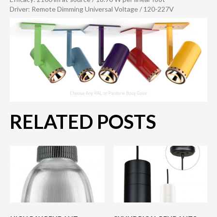
Driver: Remote Dimming Universal Voltage / 120-227V
RELATED POSTS