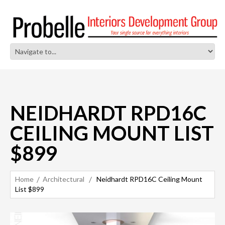
NEIDHARDT RPD16C
CEILING MOUNT LIST
$899
Home
Architectural
Neidhardt RPD16C Ceiling Mount
List $899