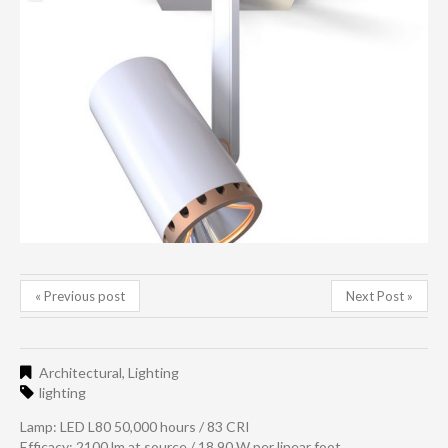
« Previous post
Next Post »
Architectural
,
Lighting
lighting
Lamp: LED L80 50,000 hours / 83 CRI
Efficacy: 2100 lm at source / 18.90 W per linear foot