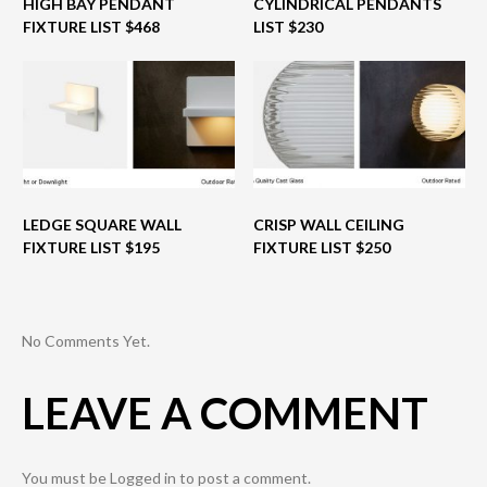
HIGH BAY PENDANT
CYLINDRICAL PENDANTS
FIXTURE LIST $468
LIST $230
LEDGE SQUARE WALL
CRISP WALL CEILING
FIXTURE LIST $195
FIXTURE LIST $250
No Comments Yet.
LEAVE A COMMENT
You must be
Logged in
to post a comment.