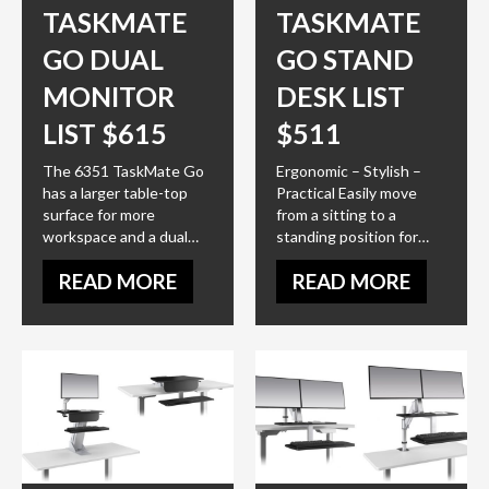
TASKMATE
TASKMATE
GO DUAL
GO STAND
MONITOR
DESK LIST
LIST $615
$511
The 6351 TaskMate Go
Ergonomic – Stylish –
has a larger table-top
Practical Easily move
surface for more
from a sitting to a
workspace and a dual…
standing position for…
READ MORE
READ MORE