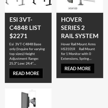
ESI 3VT-
HOVER
C4848 LIST
SERIES 2
$2271
RAIL SYSTEM
Esi 3VT-C4848 Base
Hover Rail Mount Arms
only (Inquire for varying
HS3101R Rail Mount
top sizes) Height
for 1 Monitor with 0
Adjustment Range:
Extensions, Spring…
25.3" Low: 24.4"…
READ MORE
READ MORE