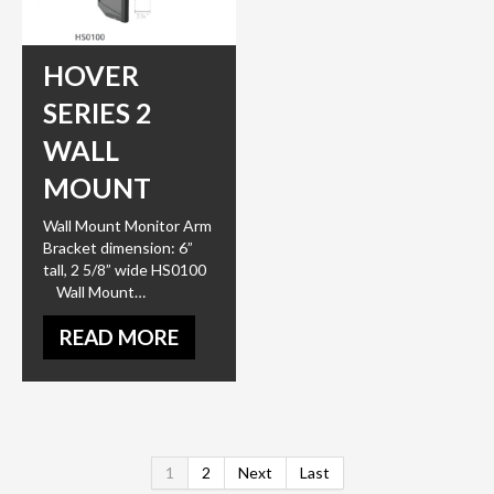
HOVER
SERIES 2
WALL
MOUNT
Wall Mount Monitor Arm
Bracket dimension: 6”
tall, 2 5/8” wide HS0100
Wall Mount…
READ MORE
1
2
Next
Last