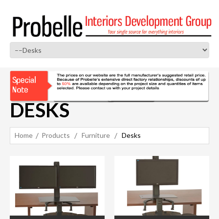
DESKS
Home
Products
Furniture
Desks