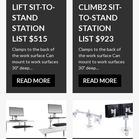
LIFT SIT-TO-
CLIMB2 SIT-
STAND
TO-STAND
STATION
STATION
LIST $515
LIST $923
Clamps to the back of
Clamps to the back of
the work surface Can
the work surface Can
mount to work surfaces
mount to work surfaces
30" deep…
30" deep…
READ MORE
READ MORE