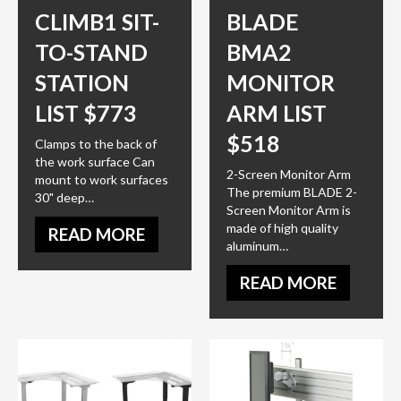
CLIMB1 SIT-
BLADE
TO-STAND
BMA2
STATION
MONITOR
LIST $773
ARM LIST
$518
Clamps to the back of
the work surface Can
2-Screen Monitor Arm
mount to work surfaces
The premium BLADE 2-
30" deep…
Screen Monitor Arm is
made of high quality
READ MORE
aluminum…
READ MORE