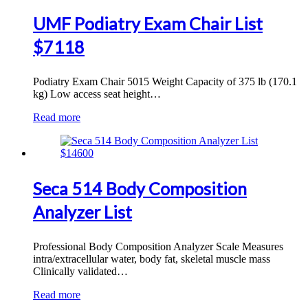
UMF Podiatry Exam Chair List
$7118
Podiatry Exam Chair 5015 Weight Capacity of 375 lb (170.1
kg) Low access seat height…
Read more
Seca 514 Body Composition
Analyzer List
Professional Body Composition Analyzer Scale Measures
intra/extracellular water, body fat, skeletal muscle mass
Clinically validated…
Read more