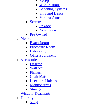
Reception
Work Stations
Benching Systems
Sit-Stand Desks
Monitor Arms
Screens
Privacy
Accoustical
Pre-Owned
Medical
Exam Room
Procedure Room
Laboratory
Other Equipment
Accessories
Desktop
Wall Art
Planters
Chair Mats
Literature Holders
Monitor Arms
Storage
Window Treatments
Flooring
Vinyl