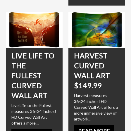
LIVE LIFE TO
HARVEST
THE
CURVED
FULLEST
WALL ART
CURVED
$149.99
WALL ART
Harvest measures
36×24 inches! HD
Live Life to the Fullest
Curved Wall Art offers a
measures 36×24 inches!
more immersive view of
HD Curved Wall Art
artwork…
offers a more…
READ MORE