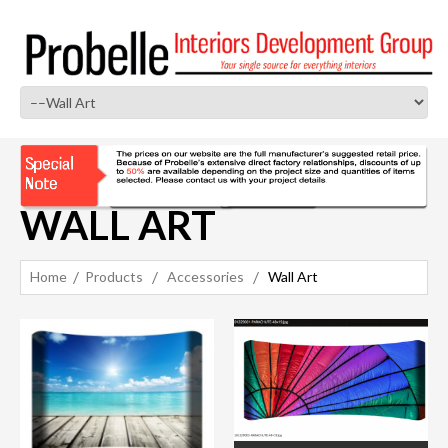
WALL ART
Home
Products
Accessories
Wall Art