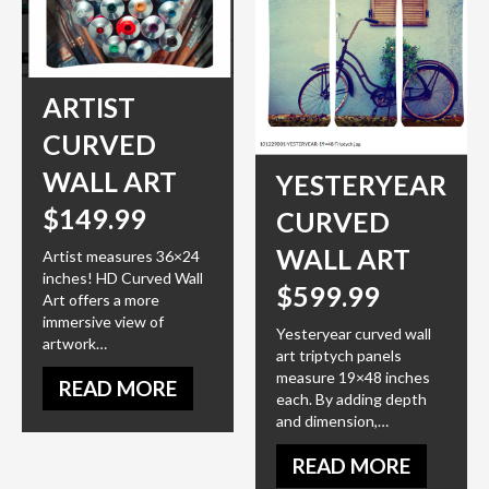
ARTIST
CURVED
WALL ART
YESTERYEAR
$149.99
CURVED
WALL ART
Artist measures 36×24
inches! HD Curved Wall
$599.99
Art offers a more
immersive view of
Yesteryear curved wall
artwork…
art triptych panels
measure 19×48 inches
READ MORE
each. By adding depth
and dimension,…
READ MORE