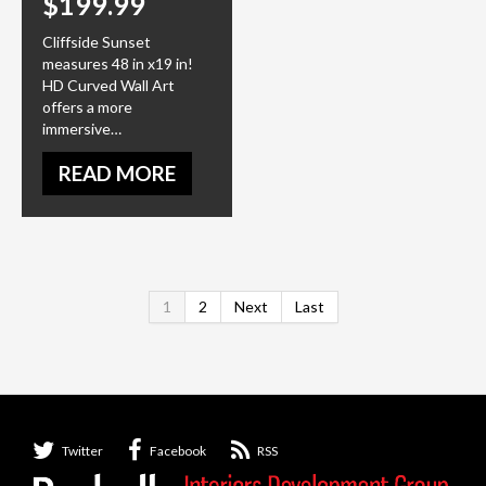
$199.99
Cliffside Sunset
measures 48 in x19 in!
HD Curved Wall Art
offers a more
immersive…
READ MORE
1
2
Next
Last
Twitter
Facebook
RSS