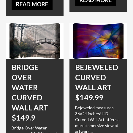
READ MORE
BRIDGE
BEJEWELED
OVER
CURVED
WATER
WALL ART
CURVED
$149.99
WALL ART
Bejeweled measures
36×24 inches! HD
$149.9
Curved Wall Art offers a
more immersive view of
Bridge Over Water
artwork…