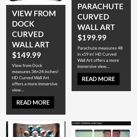
PARACHUTE
VIEW FROM
CURVED
DOCK
WALL ART
CURVED
$199.99
WALL ART
Parachute measures 48
$149.99
in x19 in! HD Curved
Wall Art offers a more
View from Dock
immersive view…
measures 36×24 inches!
HD Curved Wall Art
READ MORE
offers a more immersive
view…
READ MORE