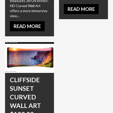
measures 36×24 inches!
HD Curved Wall Art
READ MORE
offers a more immersive
view…
READ MORE
CLIFFSIDE
SUNSET
CURVED
WALL ART