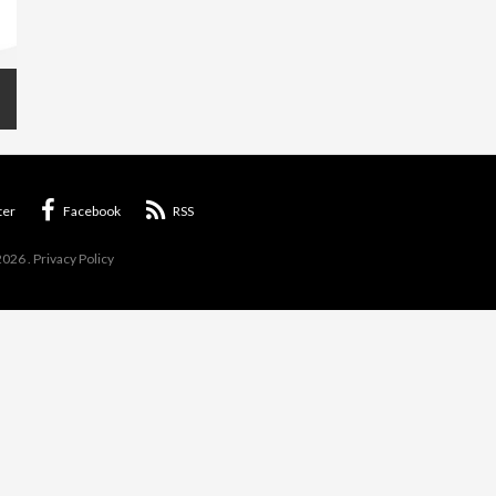
ter
Facebook
RSS
2026
.
Privacy Policy