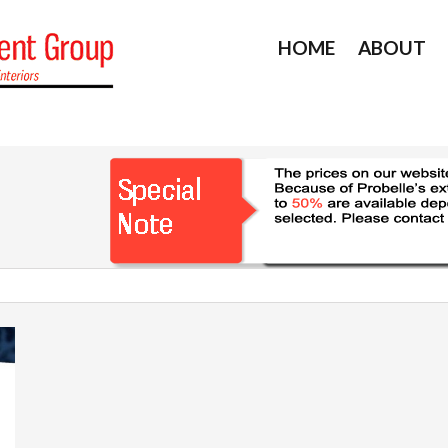
HOME
ABOUT