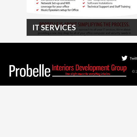
IT SERVICES
Probelle can handle all of your IT, Telecommunication,
and Audio/Visual needs! Talk to our specialists…
READ MORE
Twit
© 