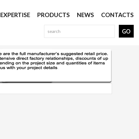
EXPERTISE
PRODUCTS
NEWS
CONTACTS