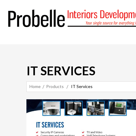
IT SERVICES
Home
Products
IT Services