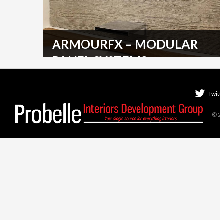
ARMOURFX – MODULAR
PANEL SYSTEMS
Armourcoat's sophisticated online CRM (Client
Relationship Management) tool manages large scale
Twit
roll out projects. ArmourFX…
© 
READ MORE