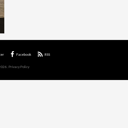
ter
Facebook
RSS
2026
.
Privacy Policy