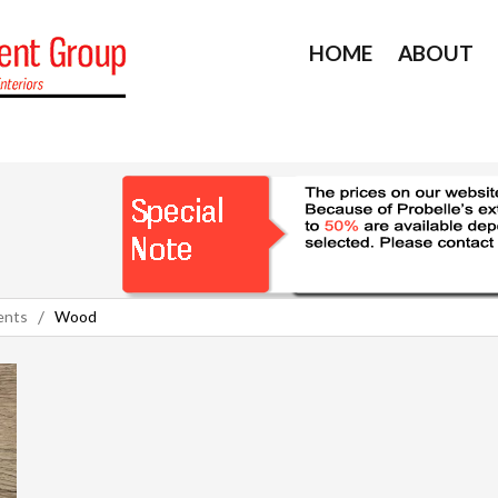
HOME
ABOUT
ents
Wood