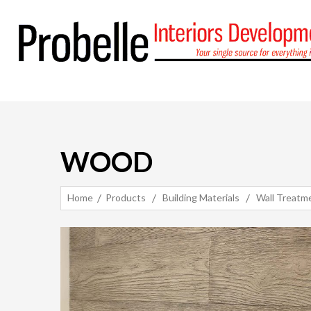
WOOD
Home
Products
Building Materials
Wall Treatm