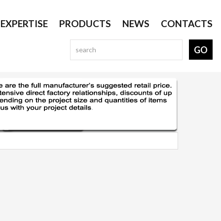
EXPERTISE
PRODUCTS
NEWS
CONTACTS