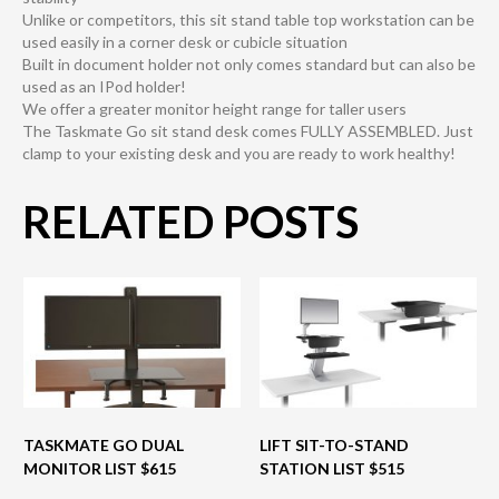
Unlike or competitors, this sit stand table top workstation can be
used easily in a corner desk or cubicle situation
Built in document holder not only comes standard but can also be
used as an IPod holder!
We offer a greater monitor height range for taller users
The Taskmate Go sit stand desk comes FULLY ASSEMBLED. Just
clamp to your existing desk and you are ready to work healthy!
RELATED POSTS
TASKMATE GO DUAL
LIFT SIT-TO-STAND
MONITOR LIST $615
STATION LIST $515