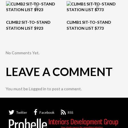
CLIMB2 SIT-TO-STAND
CLIMB1 SIT-TO-STAND
STATION LIST $923
STATION LIST $773
No Comments Yet.
LEAVE A COMMENT
You must be
Logged in
to post a comment.
Twitter
Facebook
RSS