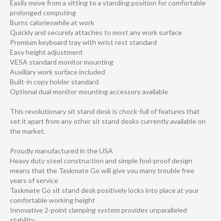
Easily move from a sitting to a standing position for comfortable
prolonged computing
Burns calorieswhile at work
Quickly and securely attaches to most any work surface
Premium keyboard tray with wrist rest standard
Easy height adjustment
VESA standard monitor mounting
Auxiliary work surface included
Built-in copy holder standard
Optional dual monitor mounting accessory available
This revolutionary sit stand desk is chock-full of features that
set it apart from any other sit stand desks currently available on
the market.
Proudly manufactured in the USA
Heavy duty steel construction and simple fool-proof design
means that the Taskmate Go will give you many trouble free
years of service
Taskmate Go sit stand desk positively locks into place at your
comfortable working height
Innovative 2-point clamping system provides unparalleled
stability