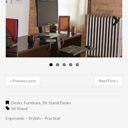
Next
« Previous post
Next Post »
Desks
,
Furniture
,
Sit-Stand Desks
Sit Stand
Ergonomic – Stylish – Practical