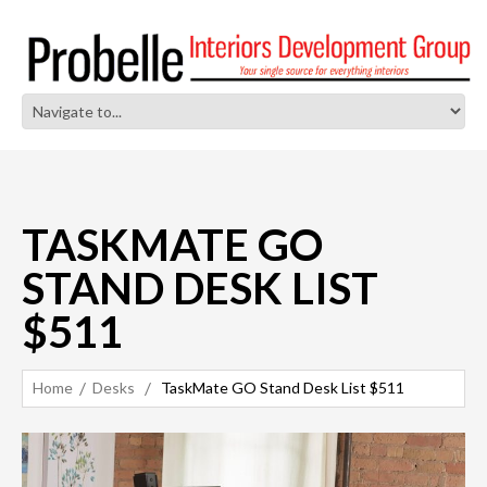
TASKMATE GO
STAND DESK LIST
$511
Home
Desks
TaskMate GO Stand Desk List $511