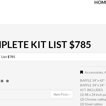
HOM
PLETE KIT LIST $785
List $785
Accessories
,
A
BAFFLE 24”x 63”
BAFFLE 24”x 24”
KIT INCLUDES
Next Post »
(1) 48 x 24 inch p
(2) Chrome ceilin
(2) Steel cables