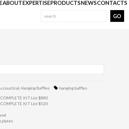
E
ABOUT
EXPERTISE
PRODUCTS
NEWS
CONTACTS
ccoustical
,
Hanging Baffles
hanging baffles
- COMPLETE KIT List $880
- COMPLETE KIT List $520
anel
g plates