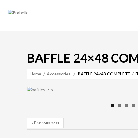
BAFFLE 24×48 COM
Home
Accessories
BAFFLE 24×48 COMPLETE KIT 
« Previous post