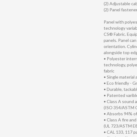
(2) Adjustable ca
(2) Panel fastene
Panel with polye
technology variab
CS® Fabric. Equip
panels. Panel can 
orientation. Cyli
alongside top edg
• Polyester inte
technology, polye
fabric
• Single material
• Eco friendly - 
• Durable, tackab
• Patented varib
• Class A sound 
(ISO 354/ASTM 
• Absorbs 94% o
• Class A fire an
(UL 723/ASTM E8
• CAL 133, 117 p