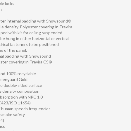
ble locks
rs
ster internal padding with Snowsound®
le density. Polyester covering in Trevira
ped with kit for ceiling suspended
be hung in either horizontal or vertical
ndrical fasteners to be positioned
e of the panel.
rnal padding with Snowsound
ster covering in Trevira CS®
 and 100% recyclable
Greenguard Gold
le double-sided surface
le density composition
absorption with NRC 1.0
C423/ISO 11654)
f human speech frequencies
d smoke safety
4)
ass