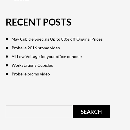
RECENT POSTS
May Cubicle Specials Up to 80% off Original Prices
Probelle 2016 promo video
All Low Voltage for your office or home
Workstations Cubicles
Probelle promo video