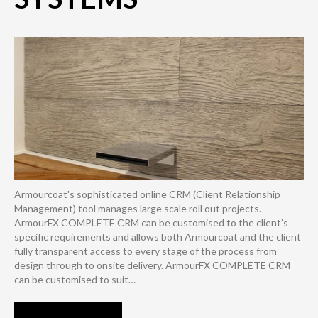
Armourcoat's sophisticated online CRM (Client Relationship
Management) tool manages large scale roll out projects.
ArmourFX COMPLETE CRM can be customised to the client’s
specific requirements and allows both Armourcoat and the client
fully transparent access to every stage of the process from
design through to onsite delivery. ArmourFX COMPLETE CRM
can be customised to suit…