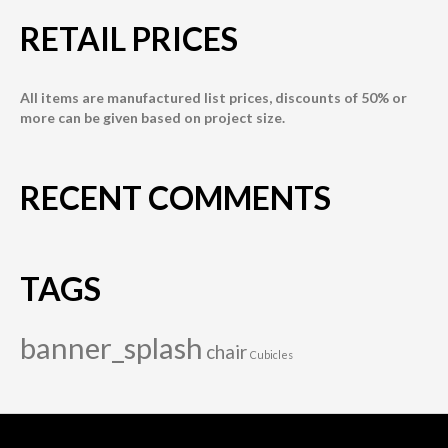
RETAIL PRICES
All items are manufactured list prices, discounts of 50% or
more can be given based on project size.
RECENT COMMENTS
TAGS
banner_splash
chair
Cubicles