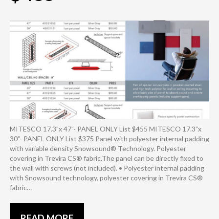
MITESCO 17.3”x 47”- PANEL ONLY List $455 MITESCO 17.3”x
30”- PANEL ONLY List $375 Panel with polyester internal padding
with variable density Snowsound® Technology. Polyester
covering in Trevira CS® fabric.The panel can be directly fixed to
the wall with screws (not included). • Polyester internal padding
with Snowsound technology, polyester covering in Trevira CS®
fabric…
READ MORE