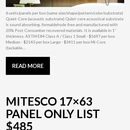
6 units/panels per box (same size/shape/pattern/color/substrate)
Quiet-Core (acoustic substrate) Quiet-core acoustical substrate
is sound absorbing, formaldehyde free and manufactured with
20% Post Consumber recovered materials. It is available in 1”
thickness. ASTM E84 Class A / Class 1 Small - $1697 per box
Medium - $2143 per box Large - $3411 per box Mi-Core
(tackable…
READ MORE
MITESCO 17×63
PANEL ONLY LIST
$485