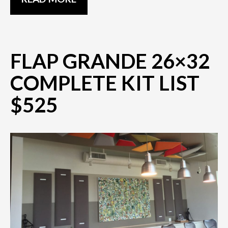
FLAP GRANDE 26×32
COMPLETE KIT LIST
$525