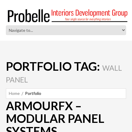
PORTFOLIO TAG:
WALL
PANEL
Home
Portfolio
ARMOURFX –
MODULAR PANEL
SYSTEMS