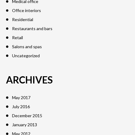
Medical office
Office interiors
Residential
Restaurants and bars
Retail
Salons and spas
Uncategorized
ARCHIVES
May 2017
July 2016
December 2015
January 2013
May 2012