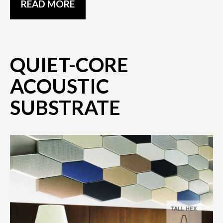
READ MORE
QUIET-CORE
ACOUSTIC
SUBSTRATE