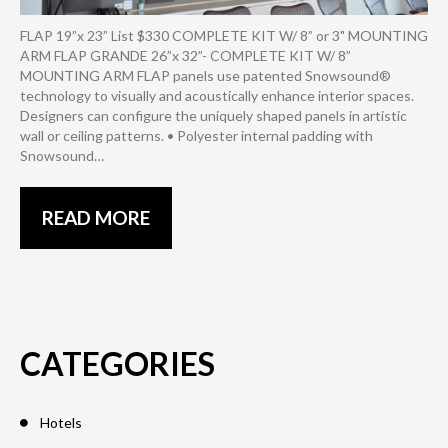
FLAP 19”x 23” List $330 COMPLETE KIT W/ 8” or 3" MOUNTING
ARM FLAP GRANDE 26”x 32”- COMPLETE KIT W/ 8”
MOUNTING ARM FLAP panels use patented Snowsound®
technology to visually and acoustically enhance interior spaces.
Designers can configure the uniquely shaped panels in artistic
wall or ceiling patterns. • Polyester internal padding with
Snowsound…
READ MORE
CATEGORIES
Hotels