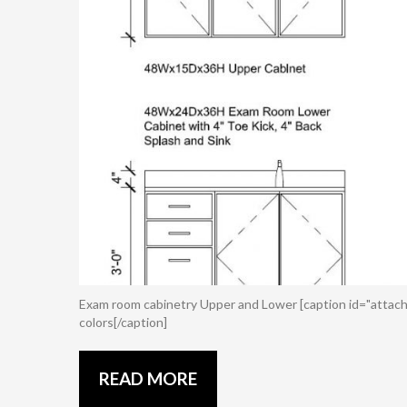
Exam room cabinetry Upper and Lower [caption id="attach
colors[/caption]
READ MORE