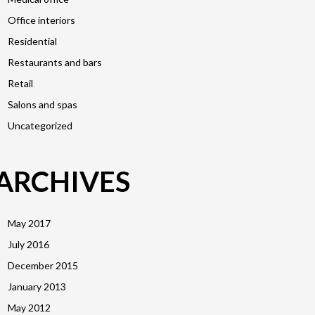
Office interiors
Residential
Restaurants and bars
Retail
Salons and spas
Uncategorized
ARCHIVES
May 2017
July 2016
December 2015
January 2013
May 2012