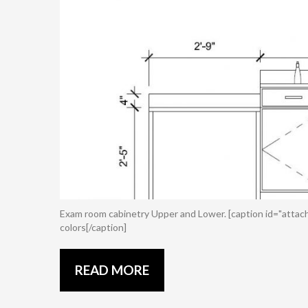
Exam room cabinetry Upper and Lower. [caption id="attac
colors[/caption]
READ MORE