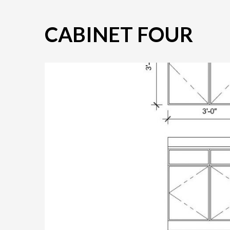
CABINET FOUR