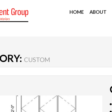
HOME
ABOUT
ORY:
CUSTOM