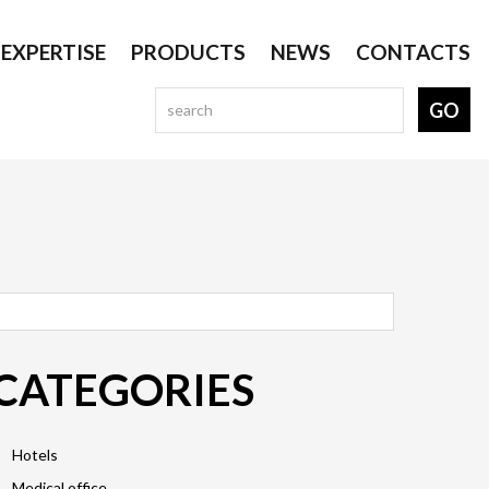
EXPERTISE
PRODUCTS
NEWS
CONTACTS
CATEGORIES
Hotels
Medical office