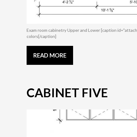
Exam room cabinetry Upper and Lower [caption id="attach
colors[/caption]
READ MORE
CABINET FIVE