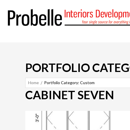
PORTFOLIO CATEG
Home
Portfolio Category: Custom
CABINET SEVEN