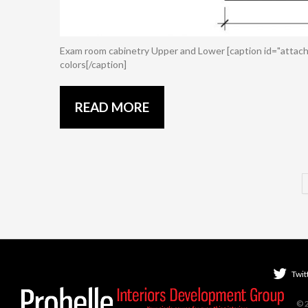
Exam room cabinetry Upper and Lower [caption id="attach
colors[/caption]
READ MORE
Twit
© 