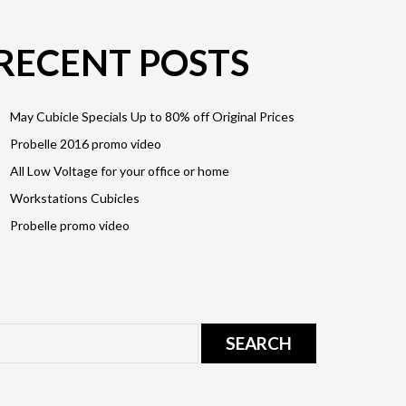
RECENT POSTS
May Cubicle Specials Up to 80% off Original Prices
Probelle 2016 promo video
All Low Voltage for your office or home
Workstations Cubicles
Probelle promo video