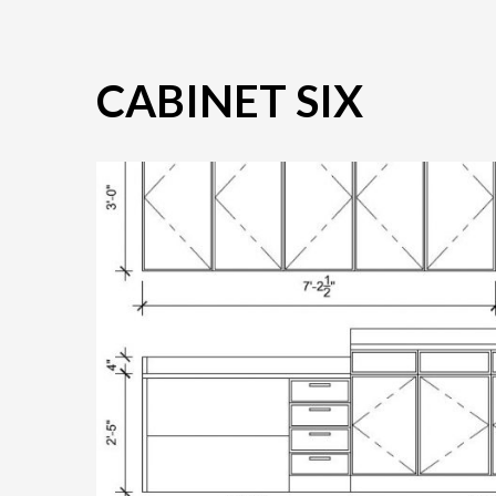
CABINET SIX