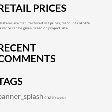
RETAIL PRICES
ll items are manufactured list prices, discounts of 50%
r more can be given based on project size.
RECENT
COMMENTS
TAGS
banner_splash
chair
Cubicles