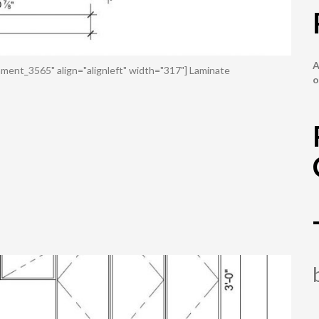
A
ment_3565" align="alignleft" width="317"] Laminate
o