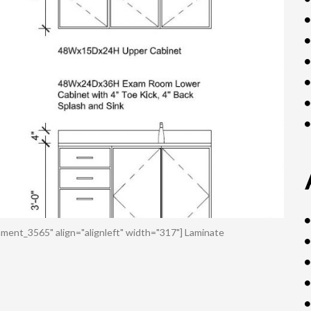
ment_3565" align="alignleft" width="317"] Laminate