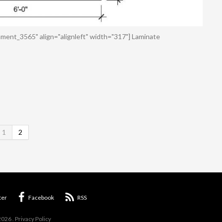
ment_3565" align="alignleft" width="317"] Laminate
1
2
ter
Facebook
RSS
2026
.
Privacy Policy