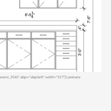
hment_3565" align="alignleft" width="317"] Laminate