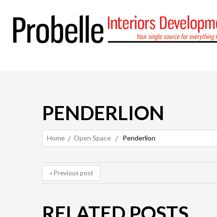
PENDERLION
Home
Open Space
Penderlion
« Previous post
RELATED POSTS