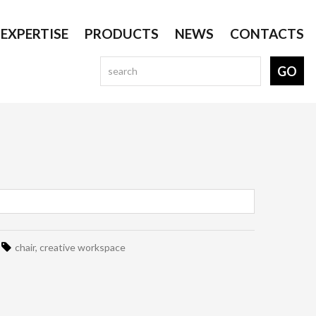
EXPERTISE
PRODUCTS
NEWS
CONTACTS
chair
,
creative workspace