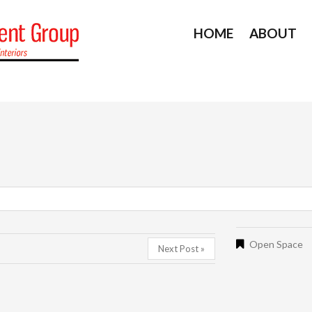
HOME
ABOUT
Open Space
Next Post »