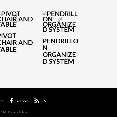
PIVOT
PENDRILLO
CHAIR AND
N
TABLE
ORGANIZE
D SYSTEM
ter
Facebook
RSS
2026
.
Privacy Policy