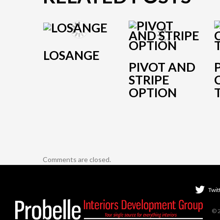
LOSANGE
PIVOT AND
STRIPE
OPTION
Comments are closed.
Twit
© 