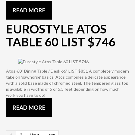
READ MORE
EUROSTYLE ATOS
TABLE 60 LIST $746
Atos-60" Dining Table / Desk 66" LIST $851 A completely modern
take on 'sawhorse' basics, Atos combines a delicate appearance
with a solid base made of chromed steel. The tempered glass top
is available in widths of 5 or 5.5 feet depending on how much
work you have to do!
READ MORE
1
2
Next
Last