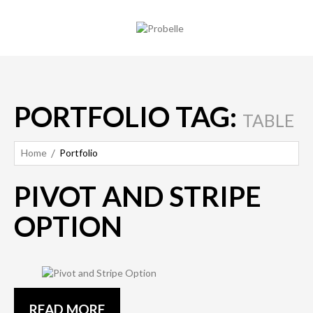
PORTFOLIO TAG:
TABLE
Home
Portfolio
PIVOT AND STRIPE
OPTION
READ MORE