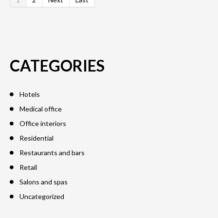
CATEGORIES
Hotels
Medical office
Office interiors
Residential
Restaurants and bars
Retail
Salons and spas
Uncategorized