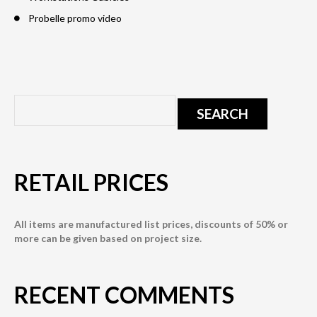
Probelle promo video
RETAIL PRICES
All items are manufactured list prices, discounts of 50% or
more can be given based on project size.
RECENT COMMENTS