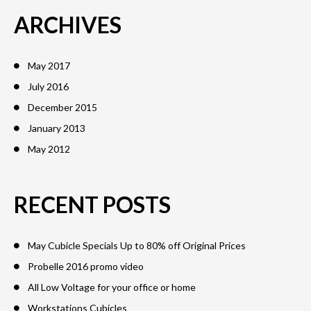
ARCHIVES
May 2017
July 2016
December 2015
January 2013
May 2012
RECENT POSTS
May Cubicle Specials Up to 80% off Original Prices
Probelle 2016 promo video
All Low Voltage for your office or home
Workstations Cubicles