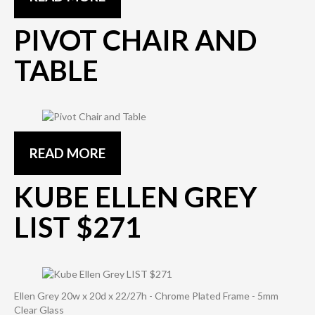
PIVOT CHAIR AND
TABLE
READ MORE
KUBE ELLEN GREY
LIST $271
Ellen Grey 20w x 20d x 22/27h - Chrome Plated Frame - 5mm
Clear Glass