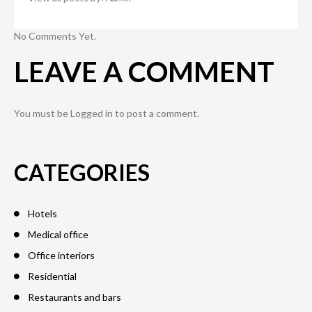
No Comments Yet.
LEAVE A COMMENT
You must be
Logged in
to post a comment.
CATEGORIES
Hotels
Medical office
Office interiors
Residential
Restaurants and bars