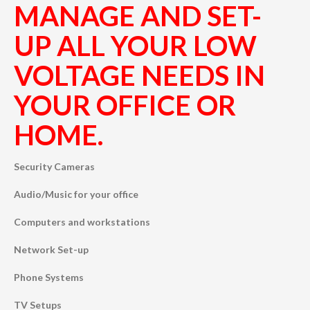
MANAGE AND SET-
UP ALL YOUR LOW
VOLTAGE NEEDS IN
YOUR OFFICE OR
HOME.
Security Cameras
Audio/Music for your office
Computers and workstations
Network Set-up
Phone Systems
TV Setups