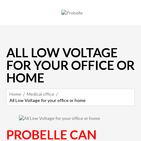
ALL LOW VOLTAGE
FOR YOUR OFFICE OR
HOME
Home
Medical office
All Low Voltage for your office or home
PROBELLE CAN