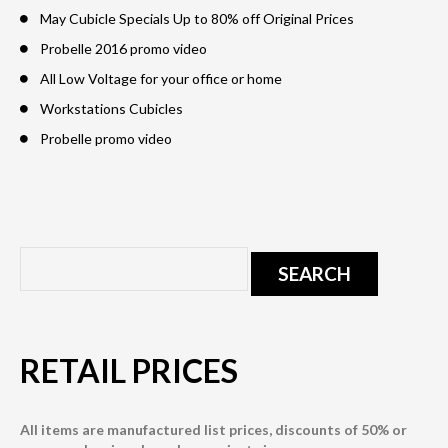
May Cubicle Specials Up to 80% off Original Prices
Probelle 2016 promo video
All Low Voltage for your office or home
Workstations Cubicles
Probelle promo video
RETAIL PRICES
All items are manufactured list prices, discounts of 50% or