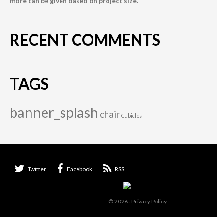
more can be given based on project size.
RECENT COMMENTS
TAGS
banner_splash
chair
Cubicles
Twitter
Facebook
RSS
© 2026
.
Privacy Policy