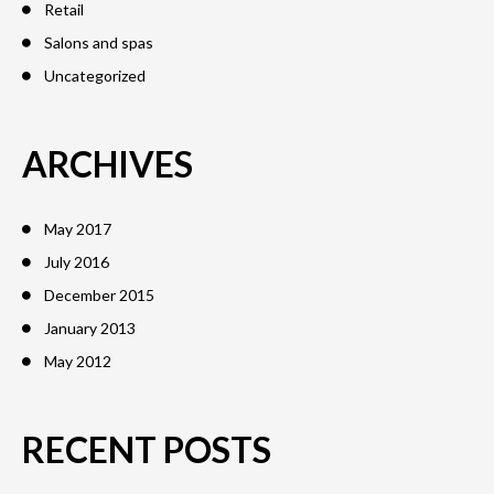
Retail
Salons and spas
Uncategorized
ARCHIVES
May 2017
July 2016
December 2015
January 2013
May 2012
RECENT POSTS