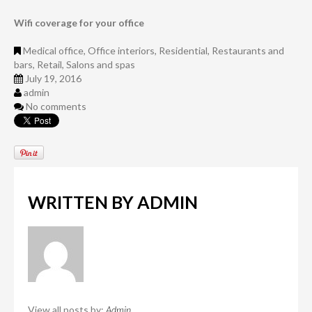
Wifi coverage for your office
Medical office
,
Office interiors
,
Residential
,
Restaurants and
bars
,
Retail
,
Salons and spas
July 19, 2016
admin
No comments
WRITTEN BY
ADMIN
View all posts by:
Admin