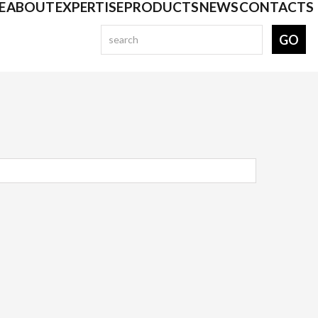
E
ABOUT
EXPERTISE
PRODUCTS
NEWS
CONTACTS