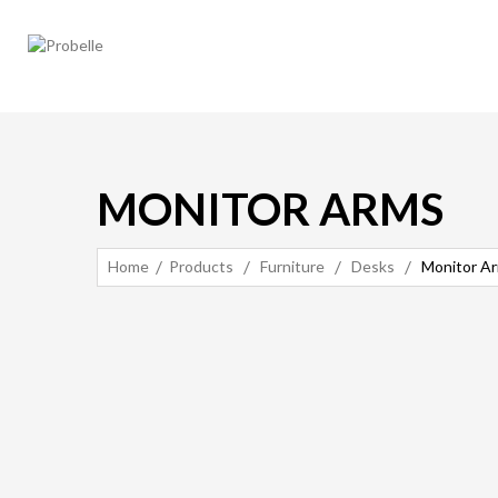
MONITOR ARMS
Home
Products
Furniture
Desks
Monitor A