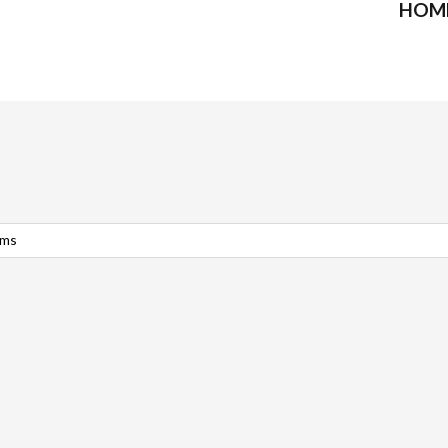
HOM
rms