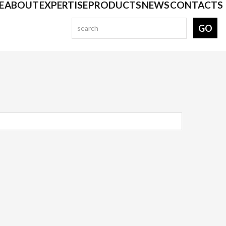
E
ABOUT
EXPERTISE
PRODUCTS
NEWS
CONTACTS