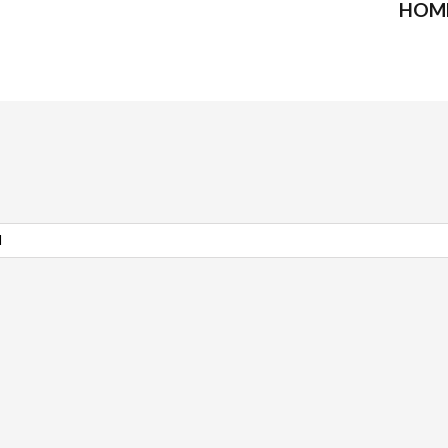
HOM
l