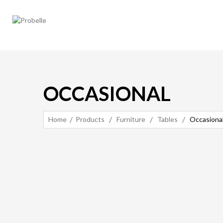
OCCASIONAL
Home
Products
Furniture
Tables
Occasiona