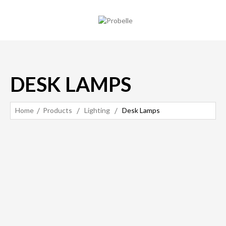
DESK LAMPS
Home
Products
Lighting
Desk Lamps