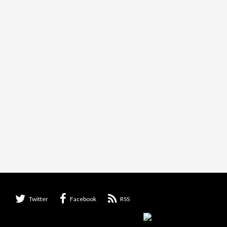
Twitter
Facebook
RSS